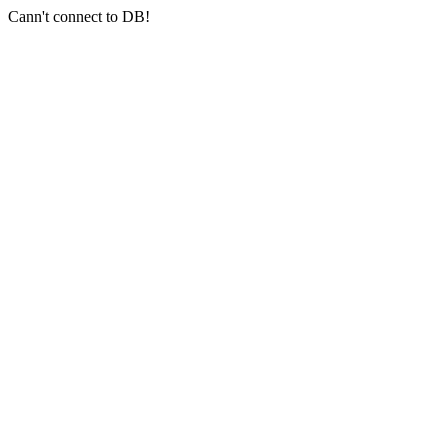
Cann't connect to DB!