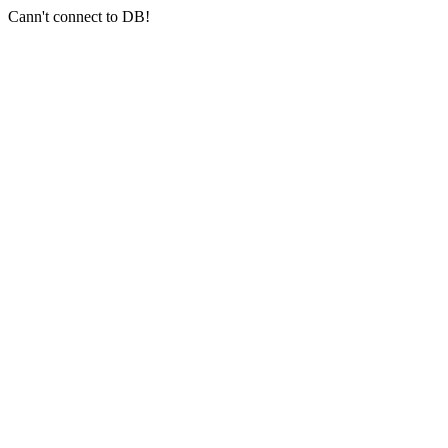
Cann't connect to DB!