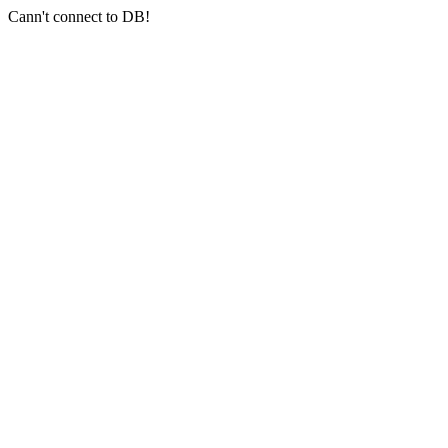
Cann't connect to DB!