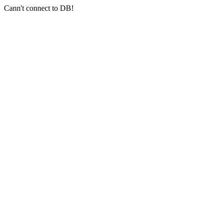
Cann't connect to DB!